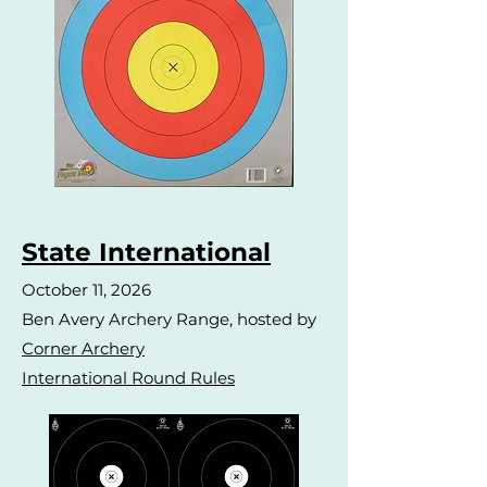
State International
October 11, 2026
Ben Avery Archery Range, hosted by
Corner Archery
International Round Rules