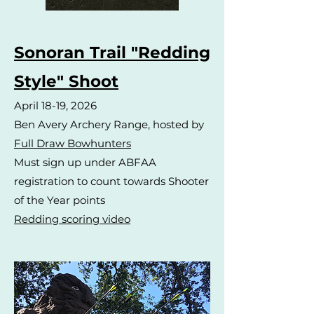
Sonoran Trail "Redding
Style" Shoot
April 18-19, 2026
Ben Avery Archery Range, hosted by
Full Draw Bowhunters
Must sign up under ABFAA
registration to count towards Shooter
of the Year points
Redding scoring video