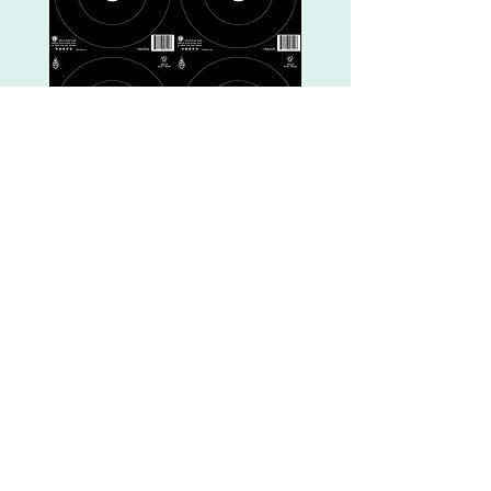
"Break The Barriers"
Style Trail Shoot
October 24, 2026
Rimrock AZ, hosted by
Rim Country
Bowhunters
BTB Rules