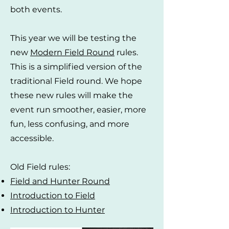
both events.
This year we will be testing the
new
Modern Field Round
rules.
This is a simplified version of the
traditional Field round. We hope
these new rules will make the
event run smoother, easier, more
fun, less confusing, and more
accessible.
Old Field rules:
Field and Hunter Round
Introduction to Field
Introduction to Hunter