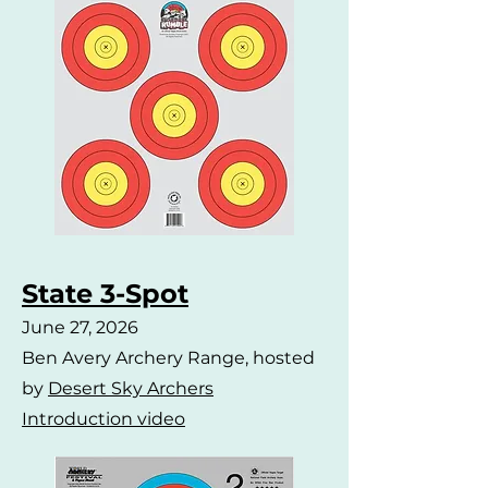
State 3-Spot
June 27, 2026
Ben Avery Archery Range, hosted
by
Desert Sky Archers
Introduction video