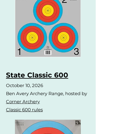
State Classic 600
October 10, 2026
Ben Avery Archery Range, hosted by
Corner Archery
Classic 600 rules