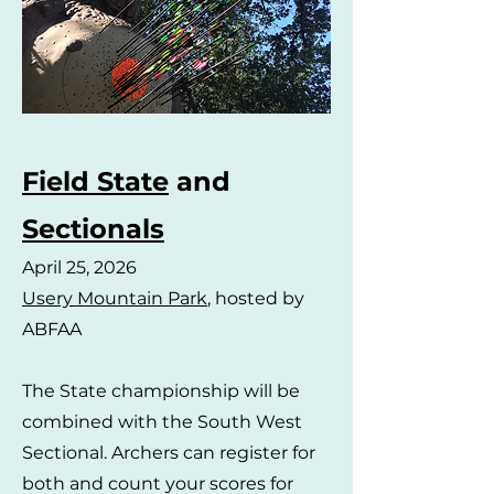
Field State
and
Sectionals
April 25, 2026
Usery Mountain Park
, hosted by
ABFAA
The State championship will be
combined with the South West
Sectional. Archers can register for
both and count your scores for