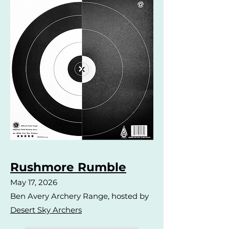
Rushmore Rumble
May 17, 2026
Ben Avery Archery Range, hosted by
Desert Sky Archers