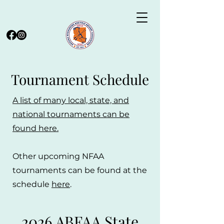
Tournament Schedule
A list of many local, state, and
national tournaments can be
found here.
Other upcoming NFAA
tournaments can be found at the
schedule
here
.
2026 ABFAA State