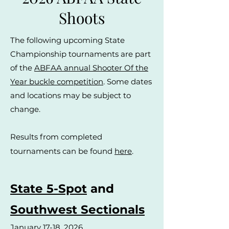
Shoots
The following upcoming State
Championship tournaments are part
of the
ABFAA annual Shooter Of the
Year buckle competition
. Some dates
and locations may be subject to
change.
Results from completed
tournaments can be found
here
.
State 5-Spot
and
Southwest Sectionals
January 17-18, 2026