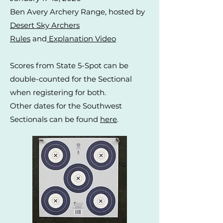
Ben Avery Archery Range, hosted by
Desert Sky Archers
Rules
and
Explanation Video
Scores from State 5-Spot can be
double-counted for the Sectional
when registering for both.
Other dates for the Southwest
Sectionals can be found
here
.