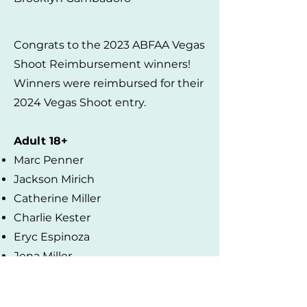
Congrats to the 2023 ABFAA Vegas
Shoot Reimbursement winners!
Winners were reimbursed for their
2024 Vegas Shoot entry.
Adult 18+
Marc Penner
Jackson Mirich
Catherine Miller
Charlie Kester
Eryc Espinoza
Jena Miller
Steve Belzner
Under 18