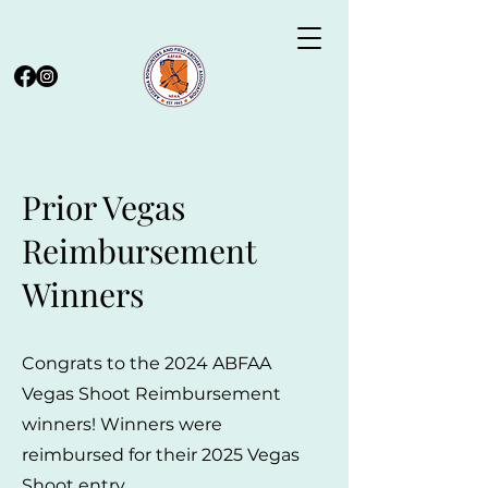
Prior Vegas
Reimbursement
Winners
Congrats to the 2024 ABFAA
Vegas Shoot Reimbursement
winners! Winners were
reimbursed for their 2025 Vegas
Shoot entry.