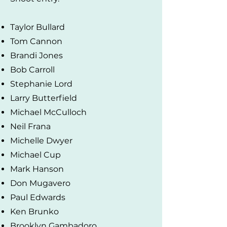
Taylor Bullard
Tom Cannon
Brandi Jones
Bob Carroll
Stephanie Lord
Larry Butterfield
Michael McCulloch
Neil Frana
Michelle Dwyer
Michael Cup
Mark Hanson
Don Mugavero
Paul Edwards
Ken Brunko
Brooklyn Gambadoro