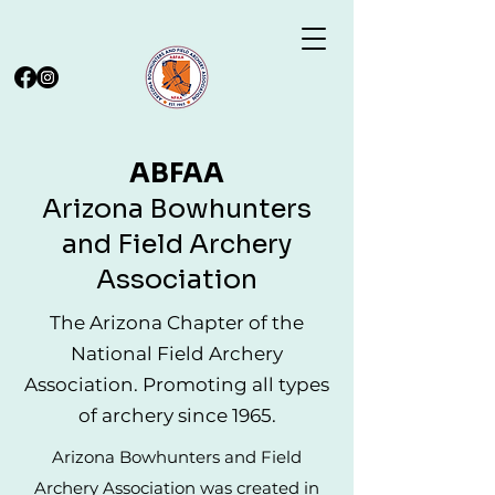
ABFAA
Arizona Bowhunters
and Field Archery
Association
The Arizona Chapter of the
National Field Archery
Association. Promoting all types
of archery since 1965.
Arizona Bowhunters and Field
Archery Association was created in