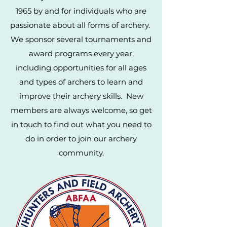
1965 by and for individuals who are
passionate about all forms of archery.
We sponsor several tournaments and
award programs every year,
including opportunities for all ages
and types of archers to learn and
improve their archery skills. New
members are always welcome, so get
in touch to find out what you need to
do in order to join our archery
community.